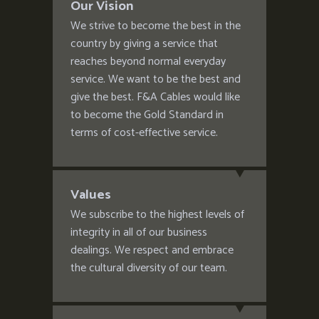
Our Vision
We strive to become the best in the
country by giving a service that
reaches beyond normal everyday
service. We want to be the best and
give the best. F&A Cables would like
to become the Gold Standard in
terms of cost-effective service.
Values
We subscribe to the highest levels of
integrity in all of our business
dealings. We respect and embrace
the cultural diversity of our team.