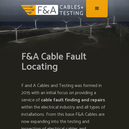
F&A Cable Fault
Locating
F and A Cables and Testing was formed in
2015 with an initial focus on providing a
service of
cable fault finding and repairs
within the electrical industry and all types of
installations. From this base F&A Cables are
now expanding into the testing and
inspection of electrical cables and