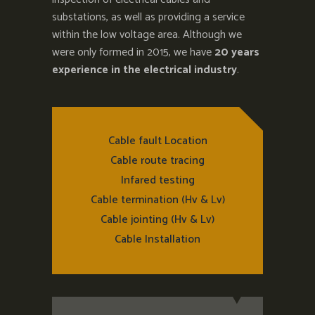
substations, as well as providing a service
within the low voltage area. Although we
were only formed in 2015, we have
20 years
experience in the electrical industry
.
Cable fault Location
Cable route tracing
Infared testing
Cable termination (Hv & Lv)
Cable jointing (Hv & Lv)
Cable Installation