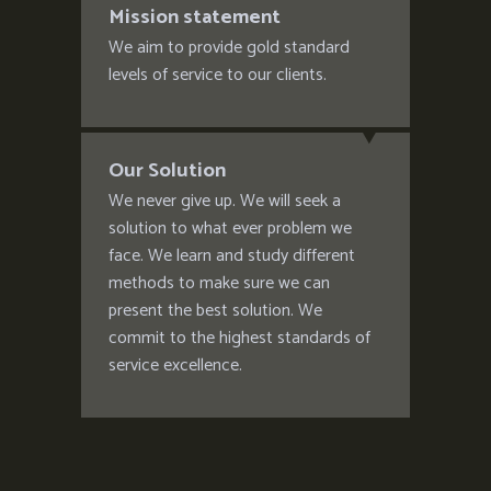
Mission statement
We aim to provide gold standard
levels of service to our clients.
Our Solution
We never give up. We will seek a
solution to what ever problem we
face. We learn and study different
methods to make sure we can
present the best solution. We
commit to the highest standards of
service excellence.